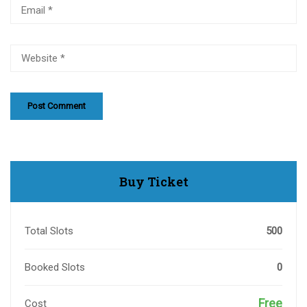
Buy Ticket
Total Slots
500
Booked Slots
0
Free
Cost