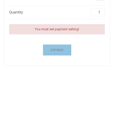
Quantity
You must set payment setting!
EXPIRED