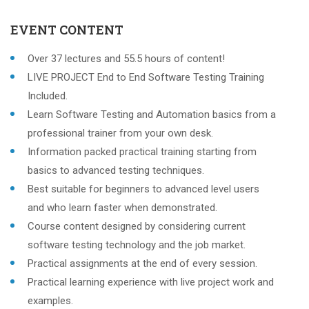
EVENT CONTENT
Over 37 lectures and 55.5 hours of content!
LIVE PROJECT End to End Software Testing Training
Included.
Learn Software Testing and Automation basics from a
professional trainer from your own desk.
Information packed practical training starting from
basics to advanced testing techniques.
Best suitable for beginners to advanced level users
and who learn faster when demonstrated.
Course content designed by considering current
software testing technology and the job market.
Practical assignments at the end of every session.
Practical learning experience with live project work and
examples.