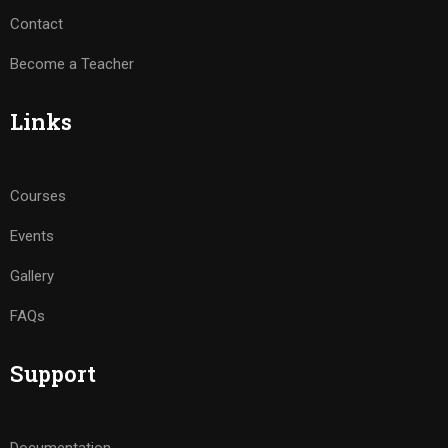
Contact
Become a Teacher
Links
Courses
Events
Gallery
FAQs
Support