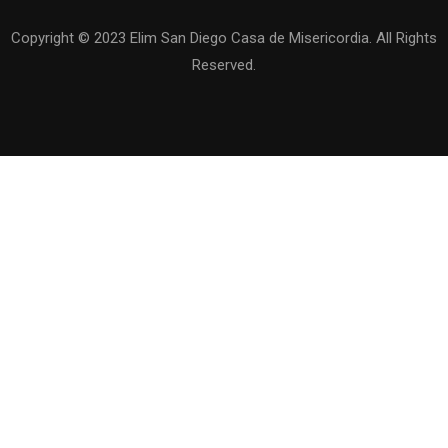
Copyright © 2023 Elim San Diego Casa de Misericordia. All Rights
Reserved.
QUIERES SER DE NUESTRO EQUIPO
?
Se parte de nuestra familia de Elim San Diego