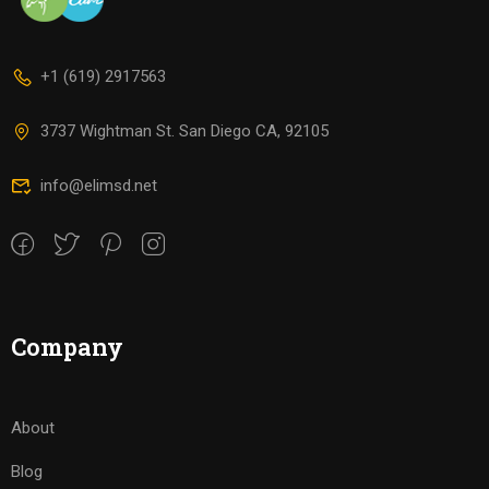
+1 (619) 2917563
3737 Wightman St. San Diego CA, 92105
info@elimsd.net
Company
About
Blog