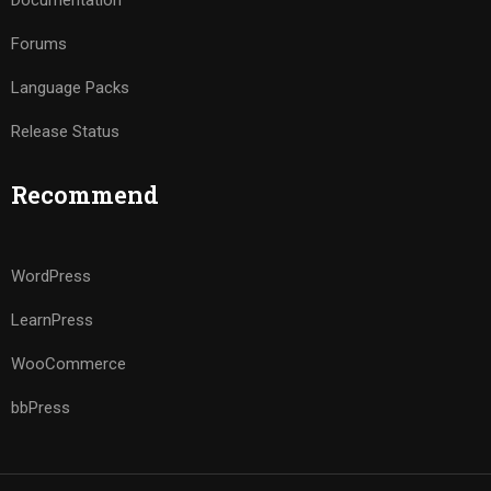
Documentation
Forums
Language Packs
Release Status
Recommend
WordPress
LearnPress
WooCommerce
bbPress