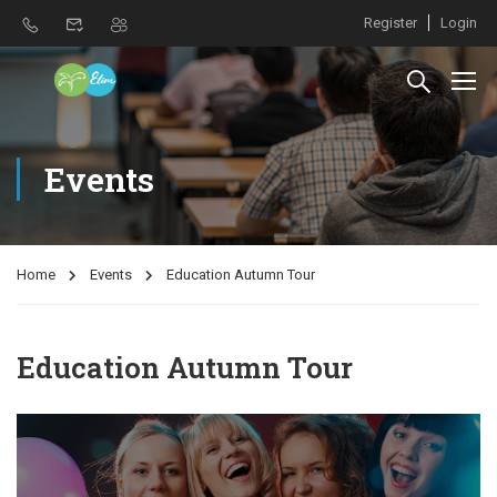
Register
Login
Events
Home
Events
Education Autumn Tour
Education Autumn Tour