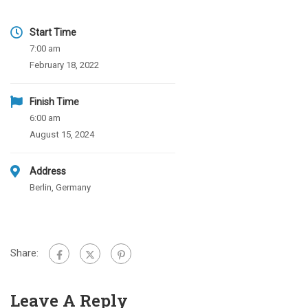
Start Time
7:00 am
February 18, 2022
Finish Time
6:00 am
August 15, 2024
Address
Berlin, Germany
Share:
Leave A Reply