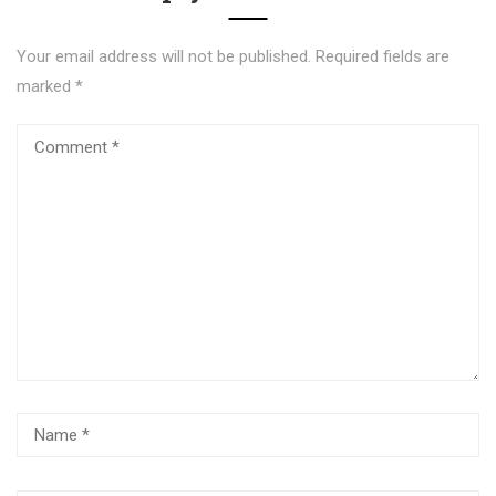
Your email address will not be published.
Required fields are
marked
*