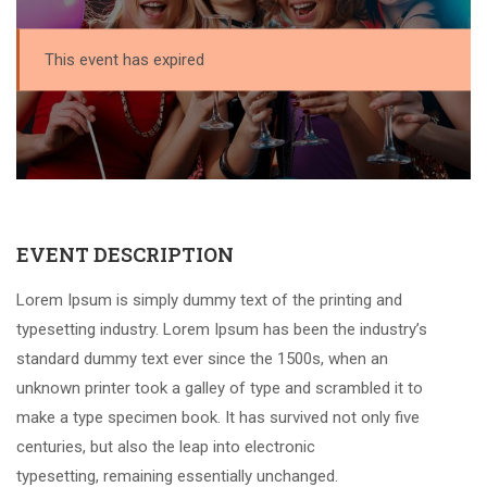
This event has expired
EVENT DESCRIPTION
Lorem Ipsum is simply dummy text of the printing and
typesetting industry. Lorem Ipsum has been the industry’s
standard dummy text ever since the 1500s, when an
unknown printer took a galley of type and scrambled it to
make a type specimen book. It has survived not only five
centuries, but also the leap into electronic
typesetting, remaining essentially unchanged.