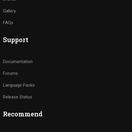
Gallery
FAQs
Support
Documentation
Forums
Language Packs
Release Status
Recommend