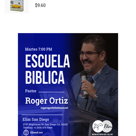
$
9.60