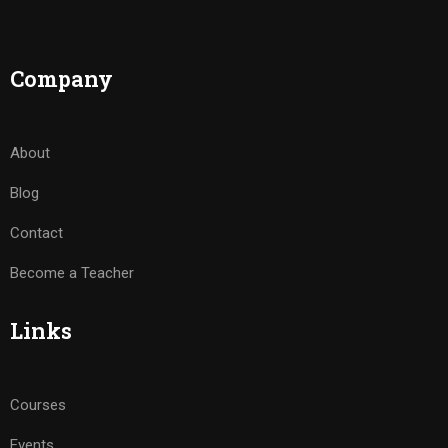
Company
About
Blog
Contact
Become a Teacher
Links
Courses
Events