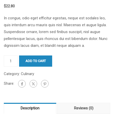
$
22.80
In congue, odio eget efficitur egestas, neque est sodales leo,
quis interdum arcu mauris quis nisl. Maecenas et augue ligula.
Suspendisse ornare, lorem sed finibus suscipit, nisl augue
pellentesque lacus, quis rhoncus dui est bibendum dolor. Nunc
dignissim lacus diam, et blandit neque aliquam a.
ADD TO CART
Category:
Culinary
Share:
Description
Reviews (0)