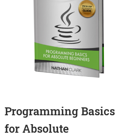
Programming Basics
for Absolute