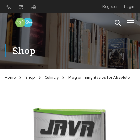
Register
Login
Shop
Home
Shop
Culinary
Programming Basics for Absolute