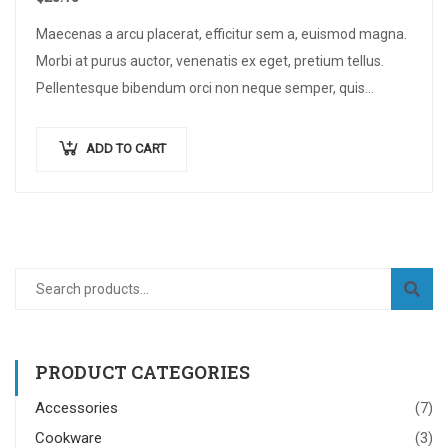
Maecenas a arcu placerat, efficitur sem a, euismod magna.
Morbi at purus auctor, venenatis ex eget, pretium tellus.
Pellentesque bibendum orci non neque semper, quis
semper nulla laoreet.
ADD TO CART
PRODUCT CATEGORIES
Accessories
(7)
Cookware
(3)