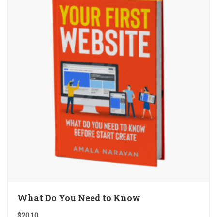
What Do You Need to Know
$
20.10