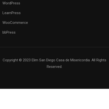
WordPress
LearnPress
WooCommerce
bbPress
Copyright © 2023 Elim San Diego Casa de Misericordia. All Rights
Reserved.