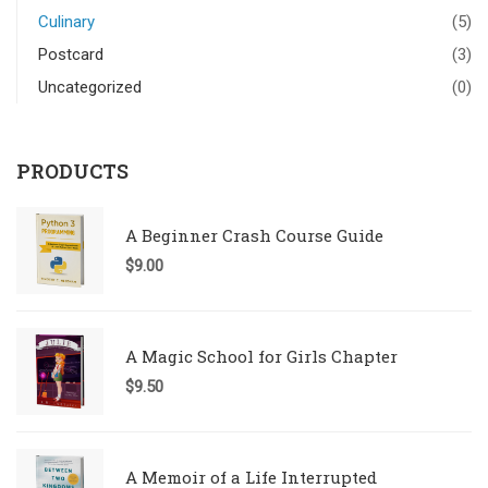
Culinary
(5)
Postcard
(3)
Uncategorized
(0)
PRODUCTS
A Beginner Crash Course Guide
$
9.00
A Magic School for Girls Chapter
$
9.50
A Memoir of a Life Interrupted