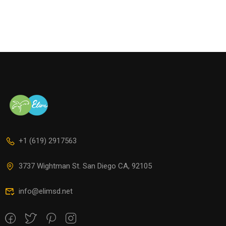
+1 (619) 2917563
3737 Wightman St. San Diego CA, 92105
info@elimsd.net