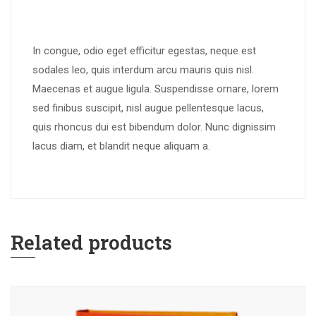
In congue, odio eget efficitur egestas, neque est
sodales leo, quis interdum arcu mauris quis nisl.
Maecenas et augue ligula. Suspendisse ornare, lorem
sed finibus suscipit, nisl augue pellentesque lacus,
quis rhoncus dui est bibendum dolor. Nunc dignissim
lacus diam, et blandit neque aliquam a.
Related products