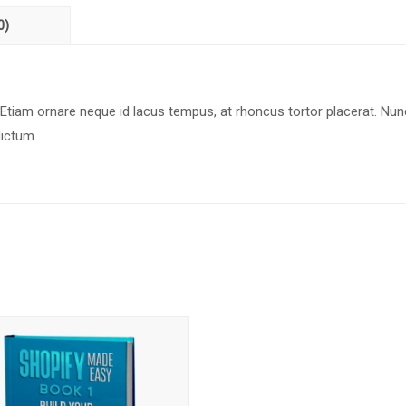
0)
 Etiam ornare neque id lacus tempus, at rhoncus tortor placerat. Nun
dictum.