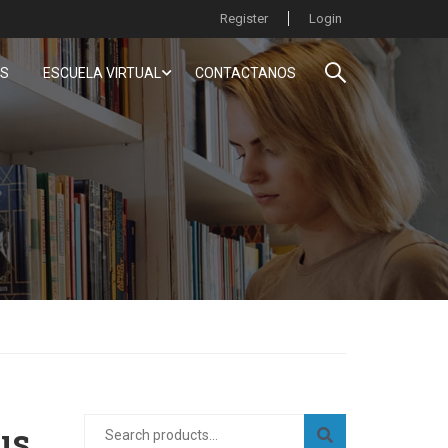
Register
Login
S
ESCUELA VIRTUAL
CONTACTANOS
us