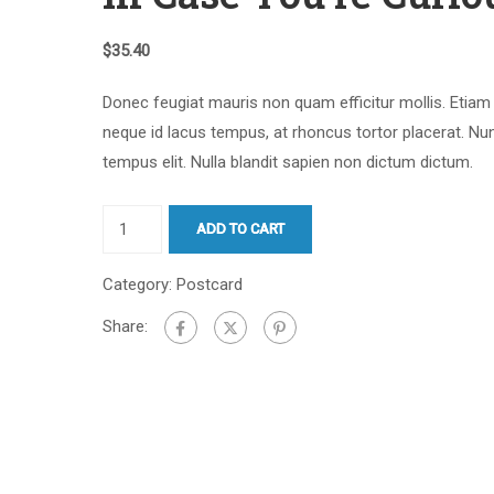
$
35.40
Donec feugiat mauris non quam efficitur mollis. Etiam
neque id lacus tempus, at rhoncus tortor placerat. Nu
tempus elit. Nulla blandit sapien non dictum dictum.
ADD TO CART
Category:
Postcard
Share: