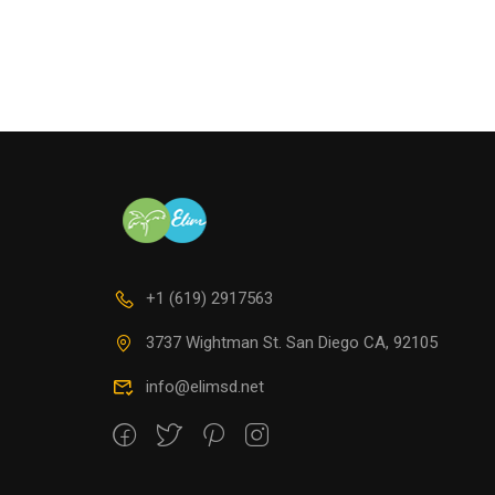
QUIE
+1 (619) 2917563
3737 Wightman St. San Diego CA, 92105
info@elimsd.net