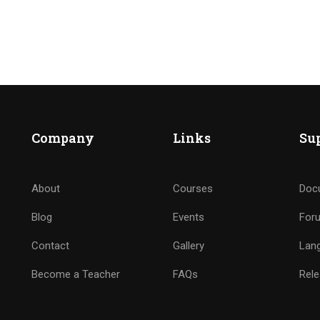
Company
Links
Su
RES SER DE NUESTRO EQU
About
Courses
Doc
Se parte de nuestra familia de Elim San Diego
Blog
Events
For
Contact
Gallery
Lan
Become a Teacher
FAQs
Rele
VER MAS INFORMACION AQUI