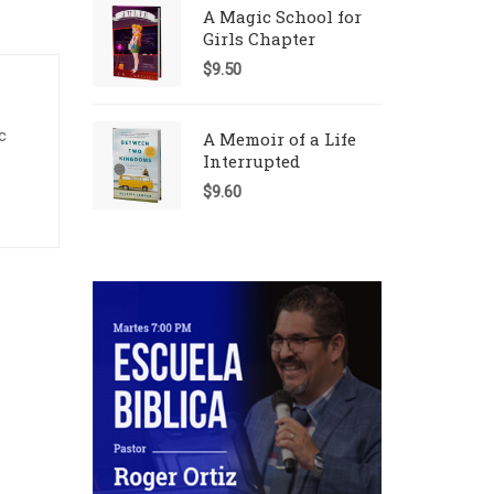
A Magic School for
Girls Chapter
$
9.50
c
A Memoir of a Life
Interrupted
$
9.60