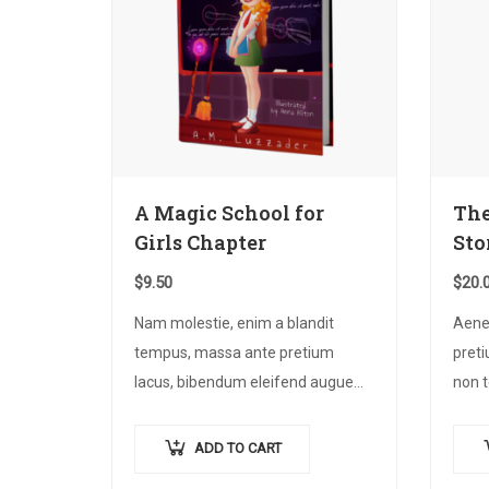
A Magic School for
The
Girls Chapter
Sto
$
9.50
$
20.
Nam molestie, enim a blandit
Aene
tempus, massa ante pretium
preti
lacus, bibendum eleifend augue
non t
tellus vitae nisl. Nullam sed sapien
nec 
ante.
tinci
ADD TO CART
Proi