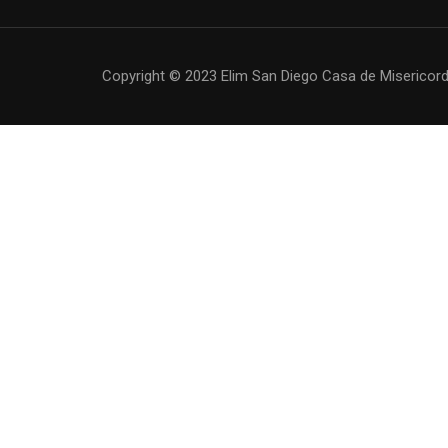
Copyright © 2023 Elim San Diego Casa de Misericordi