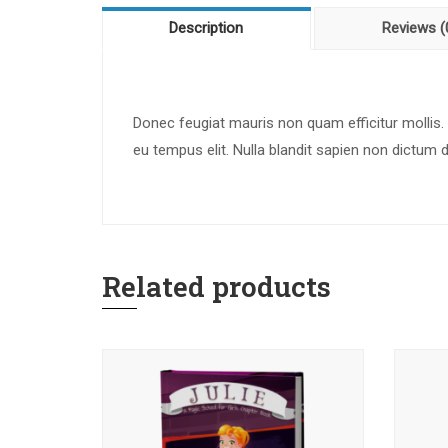
Description
Reviews (
Donec feugiat mauris non quam efficitur mollis.
eu tempus elit. Nulla blandit sapien non dictum 
Related products