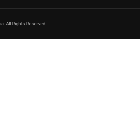
a. All Rights Reserved.