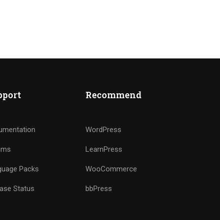
pport
Recommend
IPO ?
umentation
WordPress
ums
LearnPress
guage Packs
WooCommerce
ase Status
bbPress