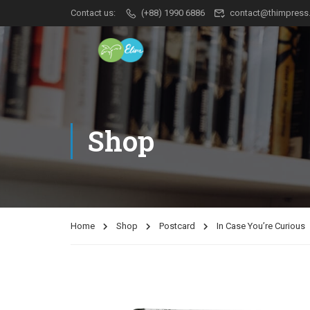
Contact us:
(+88) 1990 6886
contact@thimpress
Shop
Home
Shop
Postcard
In Case You’re Curious