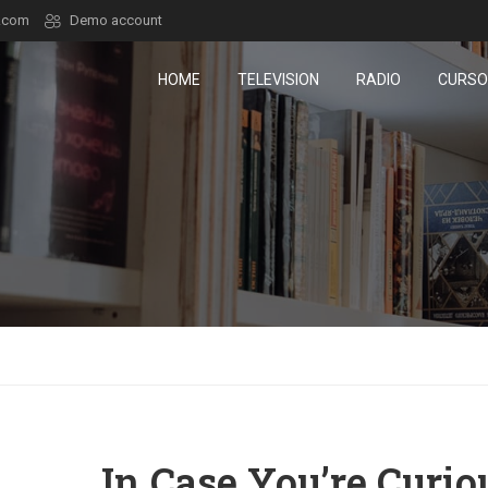
.com
Demo account
HOME
TELEVISION
RADIO
CURSO
In Case You’re Curio