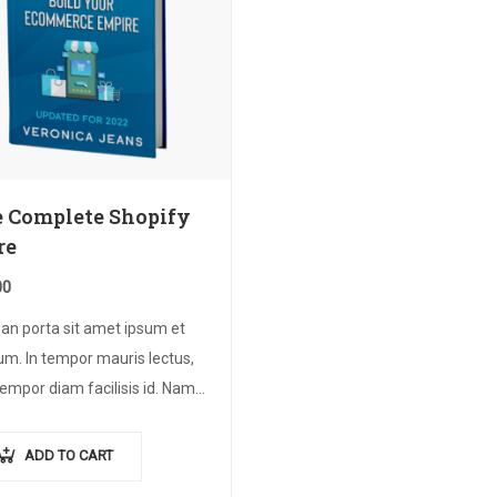
 Complete Shopify
re
00
an porta sit amet ipsum et
um. In tempor mauris lectus,
empor diam facilisis id. Nam
magna metus. Sed ut risus
dunt risus tempor venenatis.
ADD TO CART
n imperdiet…