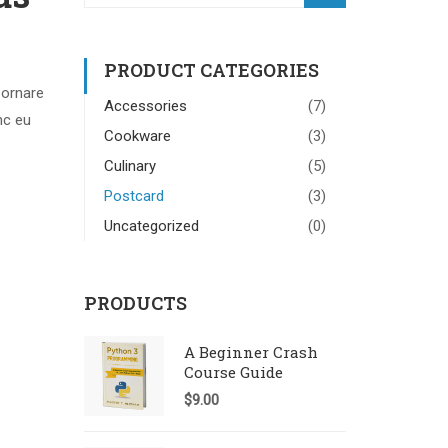
PRODUCT CATEGORIES
 ornare
Accessories
(7)
nc eu
Cookware
(3)
Culinary
(5)
Postcard
(3)
Uncategorized
(0)
PRODUCTS
A Beginner Crash
Course Guide
$
9.00